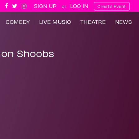
SIGN UP
LOG IN
or
Create Event
COMEDY
LIVE MUSIC
THEATRE
NEWS
 on Shoobs