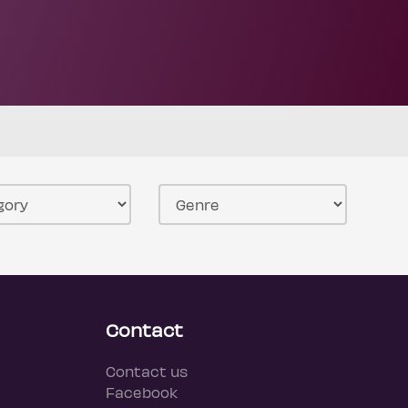
Contact
Contact us
Facebook