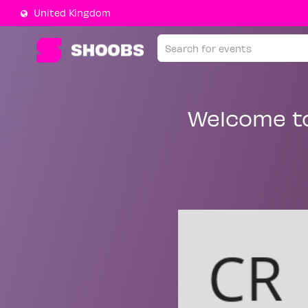
United Kingdom
Welcome t