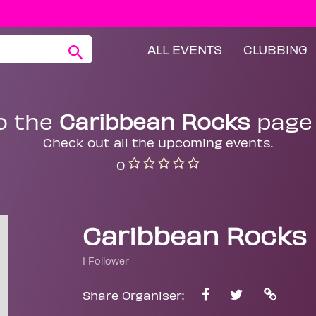
ALL EVENTS
CLUBBING
o the
Caribbean Rocks
page
Check out all the upcoming events.
0
Caribbean Rocks
1 Follower
Share Organiser: