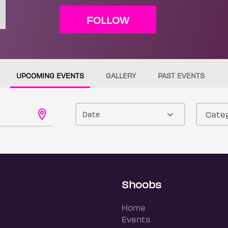
FOLLOW
UPCOMING EVENTS
GALLERY
PAST EVENTS
Date
Shoobs
Home
Events